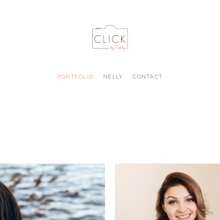
PORTFOLIO
NELLY
CONTACT