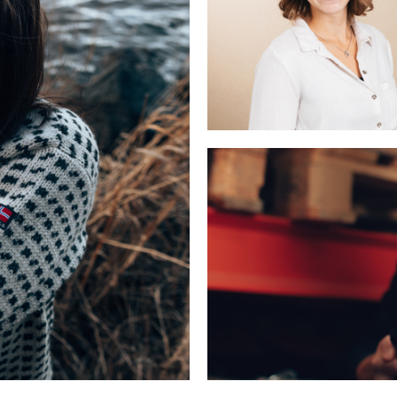
CORPORATE