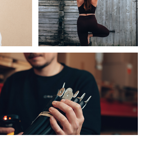
BEAUTY & WELLNESS
TECH & INDUSTRY