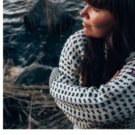
PORTRAITS & PEOPLE